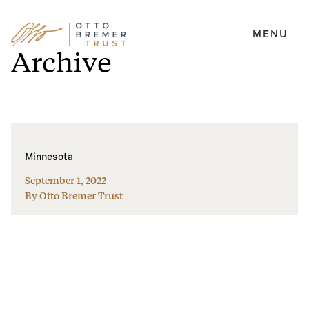
MENU
Skip
Archive
to
content
Minnesota
September 1, 2022
By Otto Bremer Trust