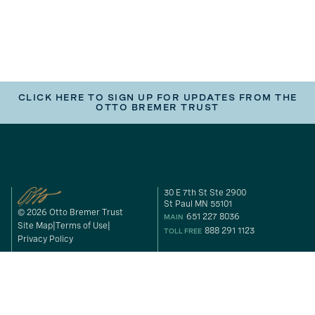
CLICK HERE TO SIGN UP FOR UPDATES FROM THE
OTTO BREMER TRUST
30 E 7th St Ste 2900
St Paul MN 55101
© 2026 Otto Bremer Trust
651 227 8036
MAIN
Site Map
Terms of Use
888 291 1123
TOLL FREE
Privacy Policy