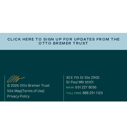
CLICK HERE TO SIGN UP FOR UPDATES FROM THE
OTTO BREMER TRUST
30 E 7th St Ste 2900
St Paul MN 55101
© 2026 Otto Bremer Trust
651 227 8036
MAIN
Site Map
Terms of Use
888 291 1123
TOLL FREE
Privacy Policy