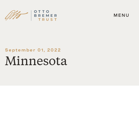
MENU
Skip
to
content
September 01, 2022
Minnesota