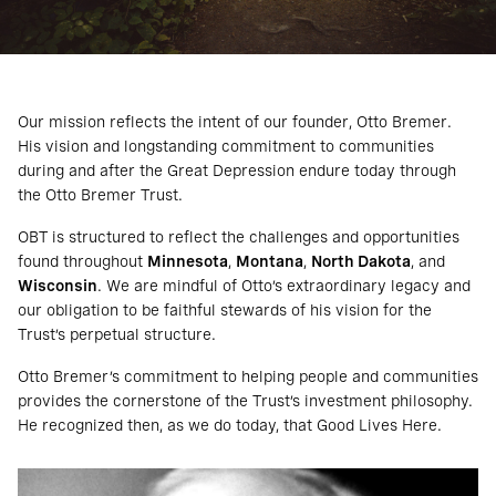
Our mission reflects the intent of our founder, Otto Bremer.
His vision and longstanding commitment to communities
during and after the Great Depression endure today through
the Otto Bremer Trust.
OBT is structured to reflect the challenges and opportunities
found throughout
Minnesota
,
Montana
,
North Dakota
, and
Wisconsin
. We are mindful of Otto’s extraordinary legacy and
our obligation to be faithful stewards of his vision for the
Trust’s perpetual structure.
Otto Bremer’s commitment to helping people and communities
provides the cornerstone of the Trust’s investment philosophy.
He recognized then, as we do today, that Good Lives Here.