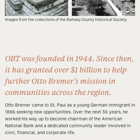
Images from the collections of the Ramsey County Historical Society.
OBT was founded in 1944. Since then,
it has granted over $1 billion to help
further Otto Bremer’s mission in
communities across the region.
Otto Bremer came to St. Paul as a young German immigrant in
1886 seeking new opportunities. Over the next 36 years, he
worked his way up to become chairman of the American
National Bank and a dedicated community leader involved in
civic, financial, and corporate life.