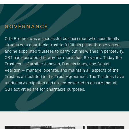
GOVERNANCE
Otto Bremer was a successful businessman who specifically
structured a charitable trust to fulfill his philanthropic vision,
and he appointed trustees to carry out his wishes in perpetuity.
OBT has operated this way for more than 80 years. Today the
Trustees — Caroline Johnson, Francis Miley, and Daniel
Reardon — manage, operate, and maintain all aspects of the
Trust as articulated in the Trust Agreement. The Trustees have
a fiduciary obligation and are empowered to ensure that all
OBT activities are for charitable purposes.