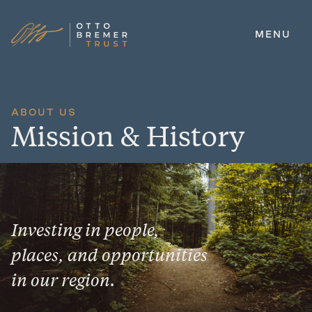
MENU
Skip
to
content
ABOUT US
Mission & History
Investing in people,
places, and opportunities
in our region.