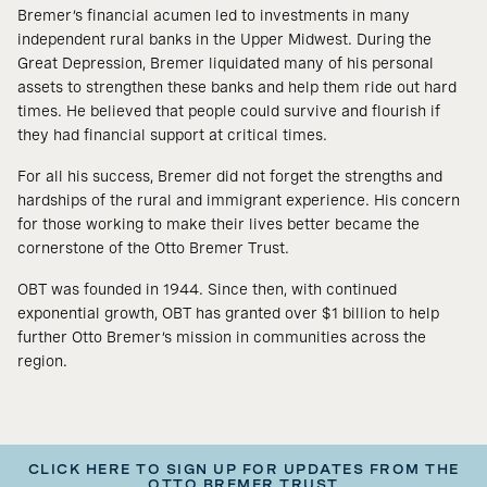
Bremer’s financial acumen led to investments in many
independent rural banks in the Upper Midwest. During the
Great Depression, Bremer liquidated many of his personal
assets to strengthen these banks and help them ride out hard
times. He believed that people could survive and flourish if
they had financial support at critical times.
For all his success, Bremer did not forget the strengths and
hardships of the rural and immigrant experience. His concern
for those working to make their lives better became the
cornerstone of the Otto Bremer Trust.
OBT was founded in 1944. Since then, with continued
exponential growth, OBT has granted over $1 billion to help
further Otto Bremer’s mission in communities across the
region.
CLICK HERE TO SIGN UP FOR UPDATES FROM THE
OTTO BREMER TRUST