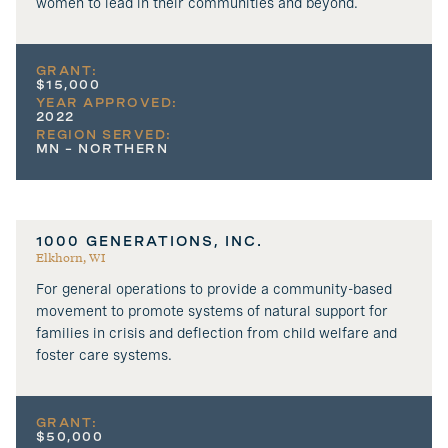
women to lead in their communities and beyond.
GRANT:
$15,000
YEAR APPROVED:
2022
REGION SERVED:
MN – NORTHERN
1000 GENERATIONS, INC.
Elkhorn, WI
For general operations to provide a community-based
movement to promote systems of natural support for
families in crisis and deflection from child welfare and
foster care systems.
GRANT:
$50,000