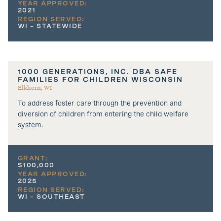
YEAR APPROVED:
2021
REGION SERVED:
WI – STATEWIDE
1000 GENERATIONS, INC. DBA SAFE
FAMILIES FOR CHILDREN WISCONSIN
Elkhorn, WI
To address foster care through the prevention and
diversion of children from entering the child welfare
system.
GRANT:
$100,000
YEAR APPROVED:
2025
REGION SERVED:
WI – SOUTHEAST