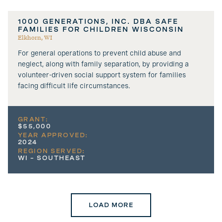
1000 GENERATIONS, INC. DBA SAFE
FAMILIES FOR CHILDREN WISCONSIN
Elkhorn, WI
For general operations to prevent child abuse and
neglect, along with family separation, by providing a
volunteer-driven social support system for families
facing difficult life circumstances.
GRANT:
$55,000
YEAR APPROVED:
2024
REGION SERVED:
WI – SOUTHEAST
LOAD MORE