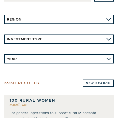
3930
RESULTS
NEW SEARCH
100 RURAL WOMEN
Marcell, MN
For general operations to support rural Minnesota