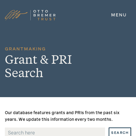
MENU
Skip
to
content
GRANTMAKING
Grant & PRI
Search
Our database features grants and PRIs from the past six
years. We update this information every two months.
SEARCH