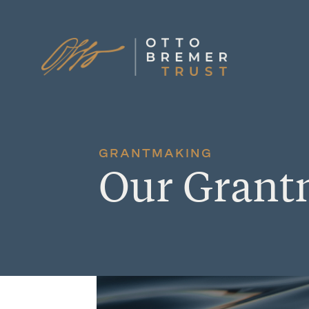
Skip
to
content
GRANTMAKING
Our Grant