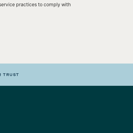
ervice practices to comply with
R TRUST