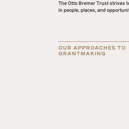
The Otto Bremer Trust strives to 
in people, places, and opportun
OUR APPROACHES TO
GRANTMAKING