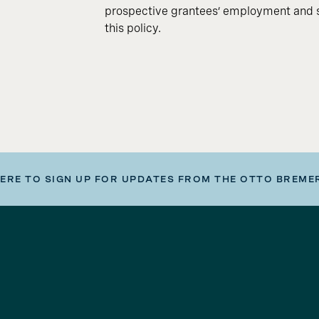
prospective grantees’ employment and s
this policy.
HERE TO SIGN UP FOR UPDATES FROM THE OTTO BREME