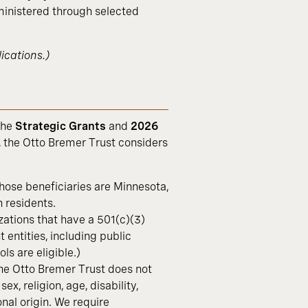
nistered through selected
ications.)
the
Strategic Grants
and
2026
 the Otto Bremer Trust considers
hose beneficiaries are Minnesota,
 residents.
zations that have a 501(c)(3)
entities, including public
ls are eligible.)
the Otto Bremer Trust does not
ex, religion, age, disability,
onal origin. We require