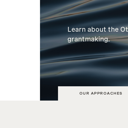
Learn about the O
grantmaking.
OUR APPROACHES