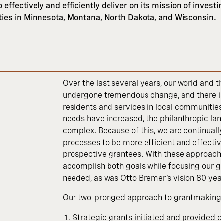
effectively and efficiently deliver on its mission of investi
ities in Minnesota, Montana, North Dakota, and Wisconsin.
Over the last several years, our world and
undergone tremendous change, and there i
residents and services in local communitie
needs have increased, the philanthropic 
complex. Because of this, we are continual
processes to be more efficient and effecti
prospective grantees. With these approache
accomplish both goals while focusing our g
needed, as was Otto Bremer’s vision 80 yea
Our two-pronged approach to grantmaking 
Strategic grants initiated and provided 