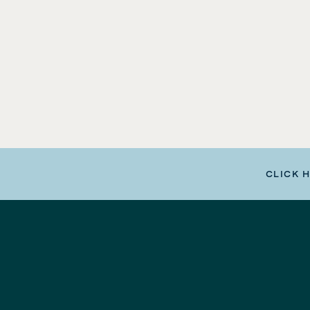
CLICK 