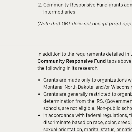
Community Responsive Fund grants admi
intermediaries
(Note that OBT does not accept grant appl
In addition to the requirements detailed in 
Community Responsive Fund
tabs above,
the following in its research.
Grants are made only to organizations w
Montana, North Dakota, and/or Wisconsin
Grants are generally restricted to organi
determination from the IRS. (Government 
schools, are not eligible. Non-public schoo
In accordance with federal regulations, 
discriminate based on race, color, creed, s
sexual orientation, marital status, or nati