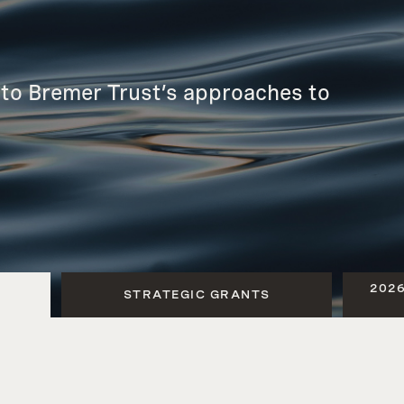
tto Bremer Trust’s approaches to
202
STRATEGIC GRANTS