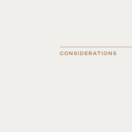
CONSIDERATIONS