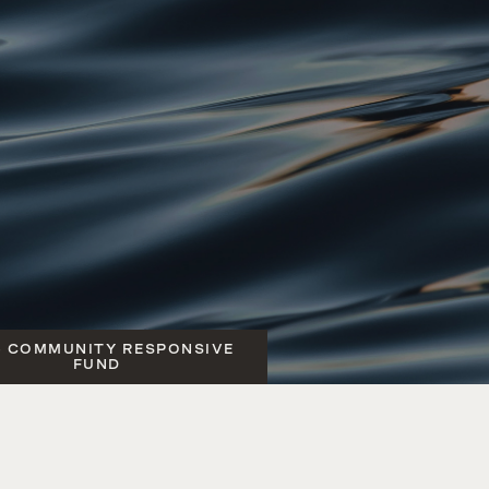
6 COMMUNITY RESPONSIVE
FUND