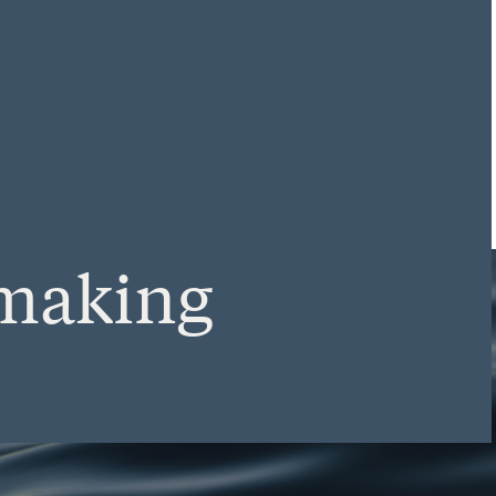
making