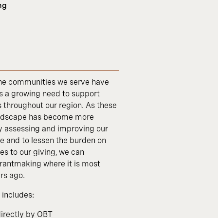
ng
 the communities we serve have
s a growing need to support
s throughout our region. As these
landscape has become more
ly assessing and improving our
ve and to lessen the burden on
s to our giving, we can
rantmaking where it is most
rs ago.
includes:
directly by OBT