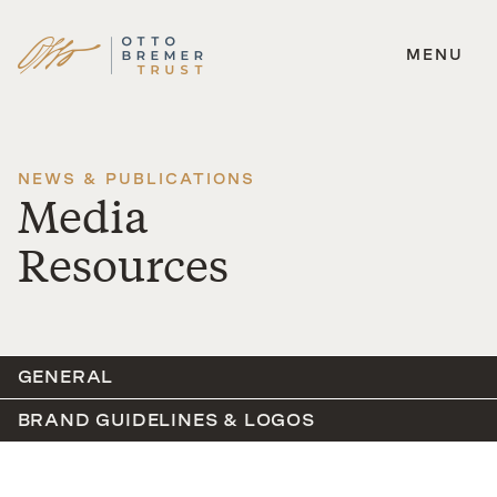
MENU
Skip
to
content
NEWS & PUBLICATIONS
Media
Resources
GENERAL
BRAND GUIDELINES & LOGOS