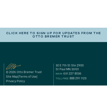
CLICK HERE TO SIGN UP FOR UPDATES FROM THE
OTTO BREMER TRUST
30 E 7th St Ste 2900
St Paul MN 55101
© 2026 Otto Bremer Trust
651 227 8036
MAIN
Site Map
Terms of Use
888 291 1123
TOLL FREE
Privacy Policy