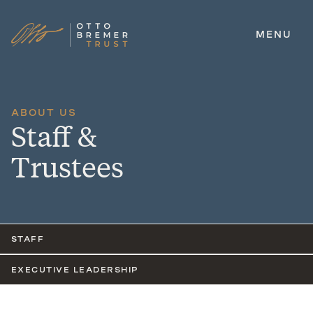
MENU
Skip
to
content
ABOUT US
Staff &
Trustees
STAFF
EXECUTIVE LEADERSHIP