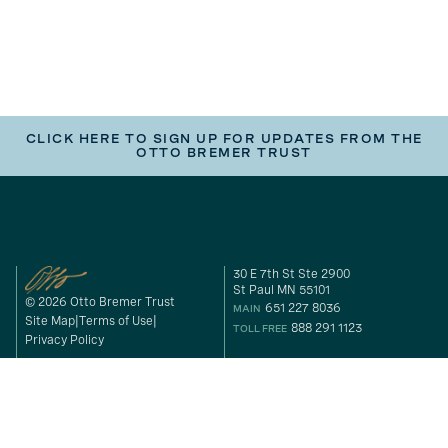
CLICK HERE TO SIGN UP FOR UPDATES FROM THE
OTTO BREMER TRUST
30 E 7th St Ste 2900
St Paul MN 55101
© 2026 Otto Bremer Trust
651 227 8036
MAIN
Site Map
Terms of Use
888 291 1123
TOLL FREE
Privacy Policy