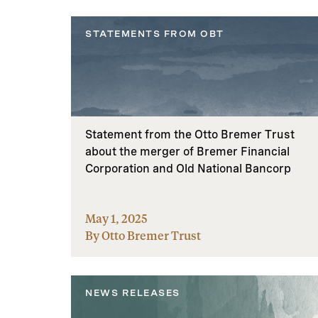
STATEMENTS FROM OBT
Statement from the Otto Bremer Trust
about the merger of Bremer Financial
Corporation and Old National Bancorp
May 1, 2025
By Otto Bremer Trust
NEWS RELEASES