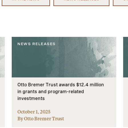
NEWS RELEASES
Otto Bremer Trust awards $12.4 million
in grants and program-related
investments
October 1, 2025
By Otto Bremer Trust