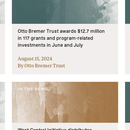
Otto Bremer Trust awards $12.7 million
in 117 grants and program-related
investments in June and July
August 15, 2024
By Otto Bremer Trust
IN THE NEWS