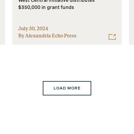
West Central Initiative distributes
$350,000 in grant funds
July 30, 2024
By Alexandria Echo Press
LOAD MORE