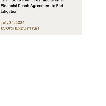
The Otto Bremer Trust and Bremer
Financial Reach Agreement to End
Litigation
July 24, 2024
By Otto Bremer Trust