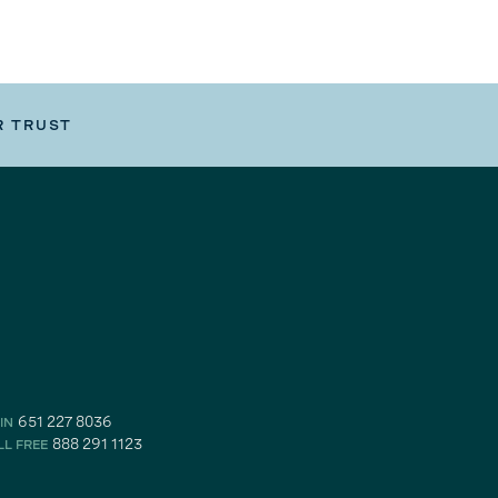
R TRUST
651 227 8036
IN
888 291 1123
LL FREE