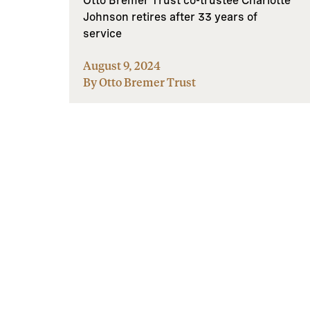
Otto Bremer Trust co-trustee Charlotte
Johnson retires after 33 years of
service
August 9, 2024
By Otto Bremer Trust