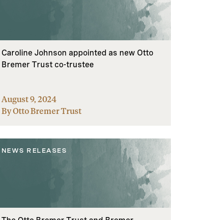
Caroline Johnson appointed as new Otto
Bremer Trust co-trustee
August 9, 2024
By Otto Bremer Trust
NEWS RELEASES