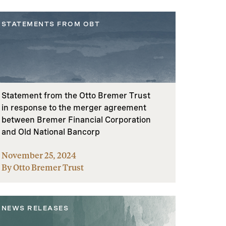
STATEMENTS FROM OBT
Statement from the Otto Bremer Trust
in response to the merger agreement
between Bremer Financial Corporation
and Old National Bancorp
November 25, 2024
By Otto Bremer Trust
NEWS RELEASES