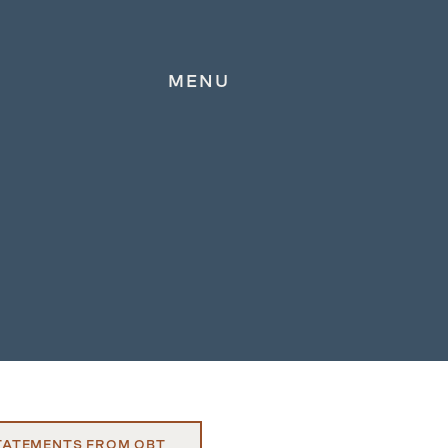
MENU
TATEMENTS FROM OBT