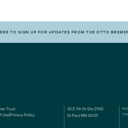
HERE TO SIGN UP FOR UPDATES FROM THE OTTO BREME
er Trust
30 E 7th St Ste 2900
MA
f Use
Privacy Policy
TO
St Paul MN 55101