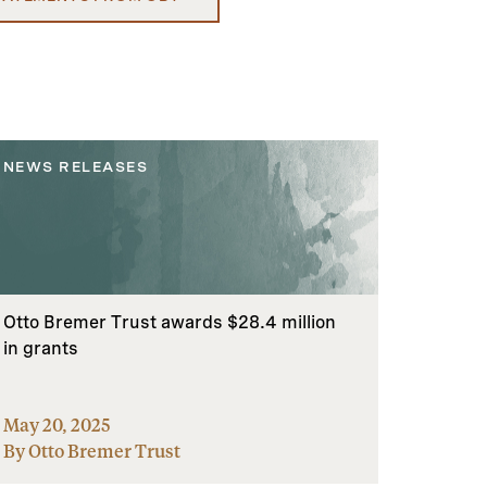
NEWS RELEASES
Otto Bremer Trust awards $28.4 million
in grants
May 20, 2025
By Otto Bremer Trust