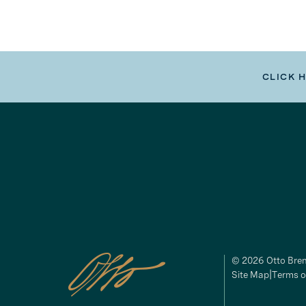
CLICK 
© 2026 Otto Brem
Site Map
Terms o