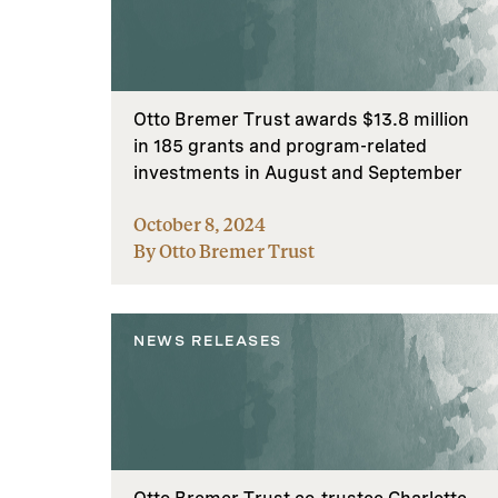
Otto Bremer Trust awards $13.8 million
in 185 grants and program-related
investments in August and September
October 8, 2024
By Otto Bremer Trust
NEWS RELEASES