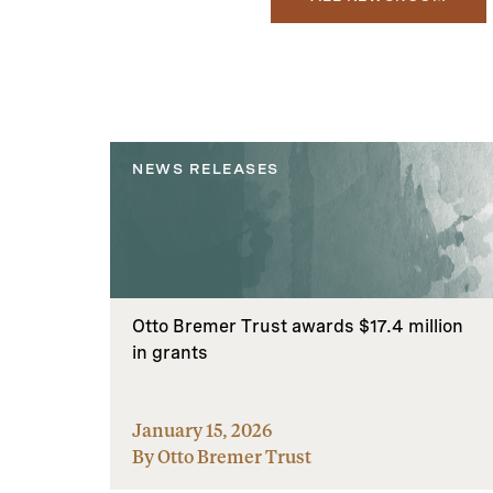
NEWS RELEASES
Otto Bremer Trust awards $17.4 million
in grants
January 15, 2026
By Otto Bremer Trust