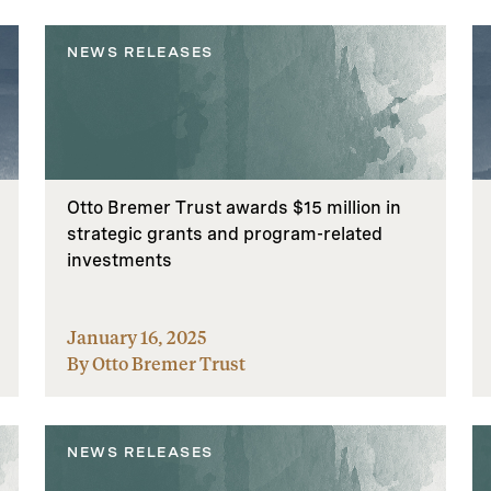
NEWS RELEASES
Otto Bremer Trust awards $15 million in
strategic grants and program-related
investments
January 16, 2025
By Otto Bremer Trust
NEWS RELEASES