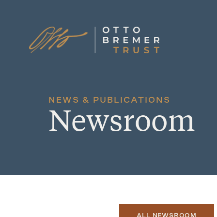
Skip
to
content
NEWS & PUBLICATIONS
Newsroom
ALL NEWSROOM