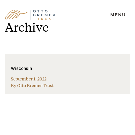
MENU
Skip
Archive
to
content
Wisconsin
September 1, 2022
By Otto Bremer Trust