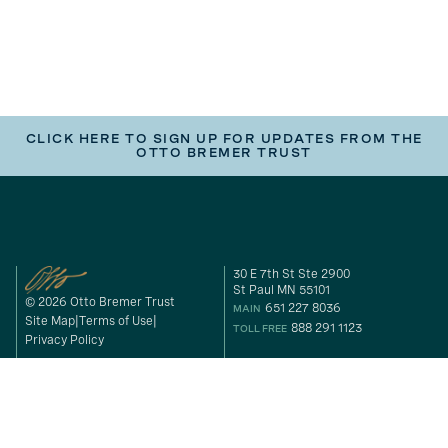
CLICK HERE TO SIGN UP FOR UPDATES FROM THE
OTTO BREMER TRUST
30 E 7th St Ste 2900
St Paul MN 55101
© 2026 Otto Bremer Trust
651 227 8036
MAIN
Site Map
Terms of Use
888 291 1123
TOLL FREE
Privacy Policy