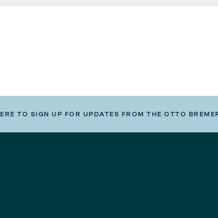
HERE TO SIGN UP FOR UPDATES FROM THE OTTO BREME