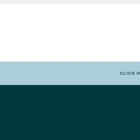
CLICK 