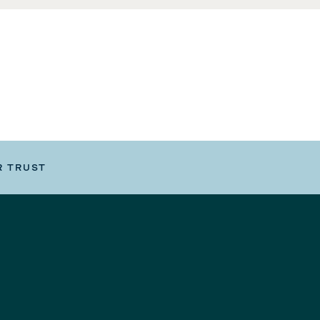
R TRUST