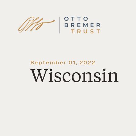
Skip
to
content
September 01, 2022
Wisconsin