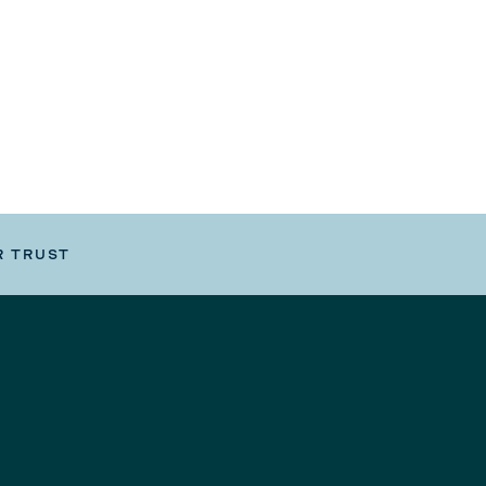
R TRUST