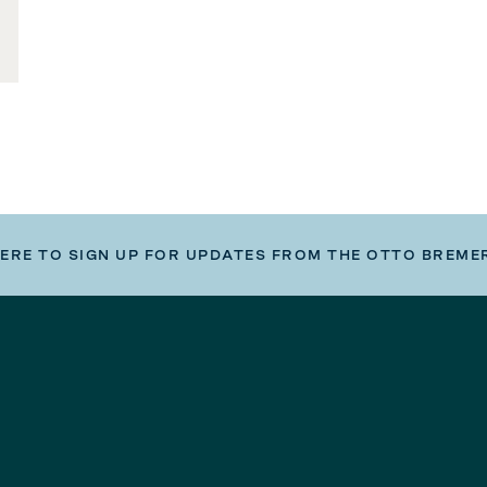
HERE TO SIGN UP FOR UPDATES FROM THE OTTO BREME