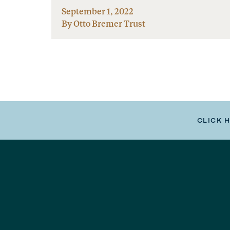
September 1, 2022
By Otto Bremer Trust
CLICK 