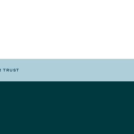
R TRUST