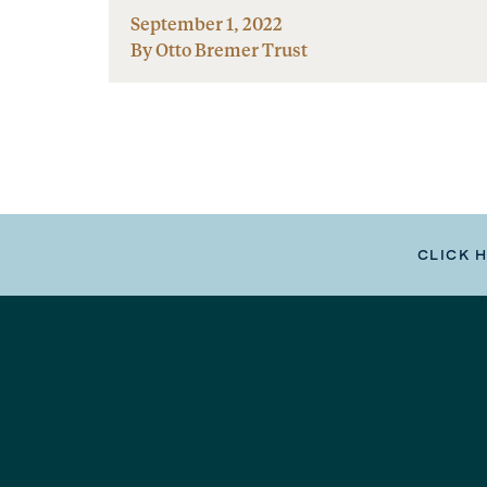
September 1, 2022
By Otto Bremer Trust
CLICK 