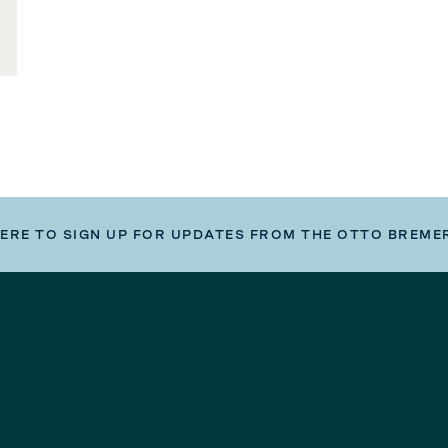
HERE TO SIGN UP FOR UPDATES FROM THE OTTO BREME