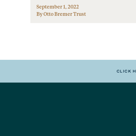
September 1, 2022
By Otto Bremer Trust
CLICK 