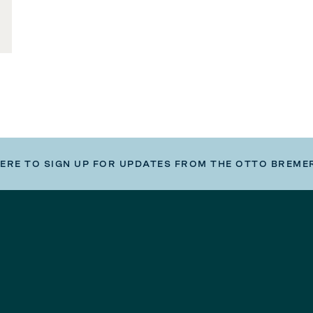
HERE TO SIGN UP FOR UPDATES FROM THE OTTO BREME