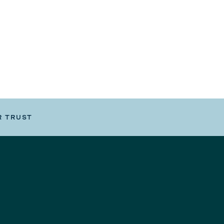
R TRUST