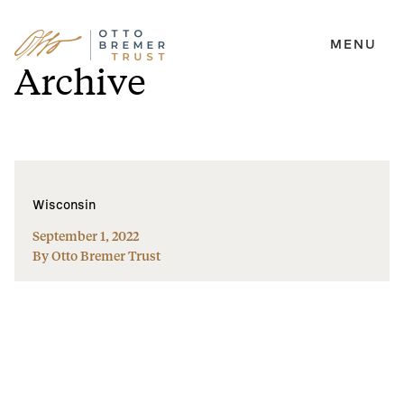
MENU
Skip
Archive
to
content
Wisconsin
September 1, 2022
By Otto Bremer Trust