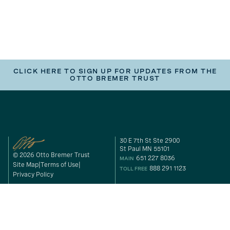
CLICK HERE TO SIGN UP FOR UPDATES FROM THE
OTTO BREMER TRUST
30 E 7th St Ste 2900
St Paul MN 55101
© 2026 Otto Bremer Trust
651 227 8036
MAIN
Site Map
Terms of Use
888 291 1123
TOLL FREE
Privacy Policy