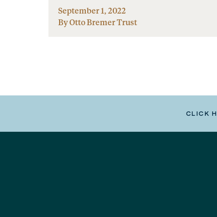
September 1, 2022
By Otto Bremer Trust
CLICK 