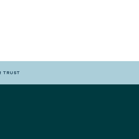
R TRUST