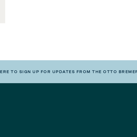
HERE TO SIGN UP FOR UPDATES FROM THE OTTO BREME