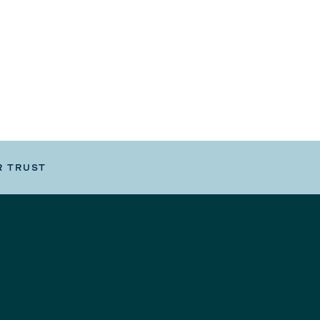
R TRUST