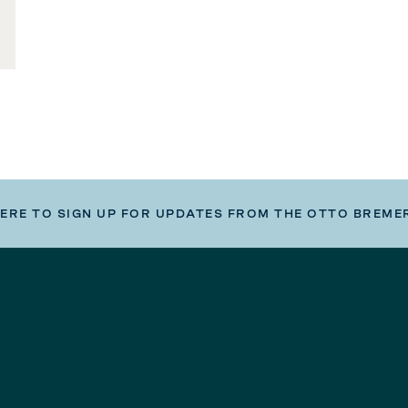
HERE TO SIGN UP FOR UPDATES FROM THE OTTO BREME