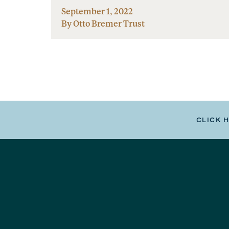
September 1, 2022
By Otto Bremer Trust
CLICK 