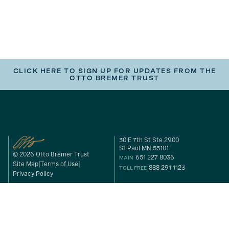
CLICK HERE TO SIGN UP FOR UPDATES FROM THE
OTTO BREMER TRUST
30 E 7th St Ste 2900
St Paul MN 55101
© 2026 Otto Bremer Trust
651 227 8036
MAIN
Site Map
Terms of Use
888 291 1123
TOLL FREE
Privacy Policy