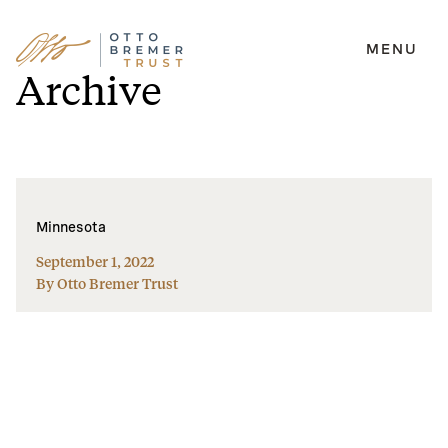
MENU
Skip
Archive
to
content
Minnesota
September 1, 2022
By Otto Bremer Trust