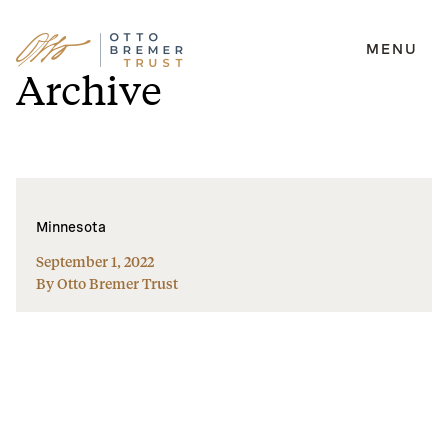
MENU
Skip
Archive
to
content
Minnesota
September 1, 2022
By Otto Bremer Trust