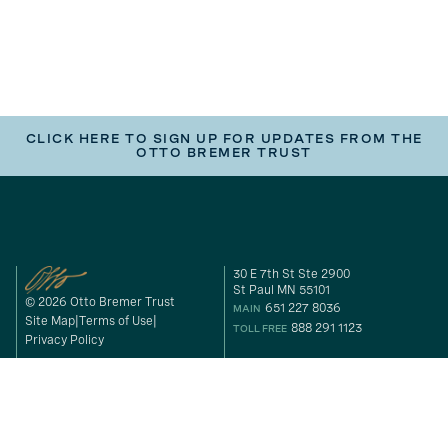
CLICK HERE TO SIGN UP FOR UPDATES FROM THE
OTTO BREMER TRUST
30 E 7th St Ste 2900
St Paul MN 55101
© 2026 Otto Bremer Trust
651 227 8036
MAIN
Site Map
Terms of Use
888 291 1123
TOLL FREE
Privacy Policy