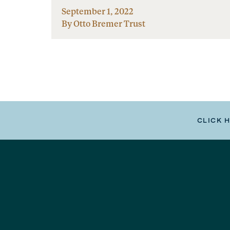
September 1, 2022
By Otto Bremer Trust
CLICK 