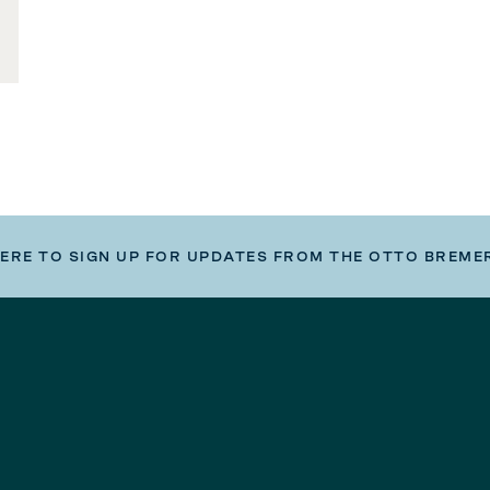
HERE TO SIGN UP FOR UPDATES FROM THE OTTO BREME