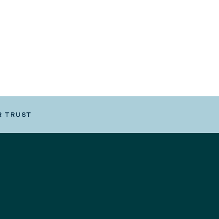
R TRUST