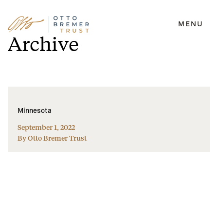
MENU
Skip
Archive
to
content
Minnesota
September 1, 2022
By Otto Bremer Trust