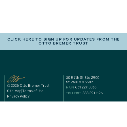
CLICK HERE TO SIGN UP FOR UPDATES FROM THE
OTTO BREMER TRUST
30 E 7th St Ste 2900
St Paul MN 55101
© 2026 Otto Bremer Trust
651 227 8036
MAIN
Site Map
Terms of Use
888 291 1123
TOLL FREE
Privacy Policy