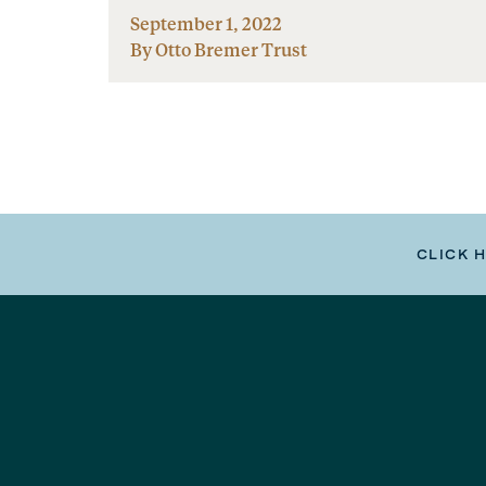
September 1, 2022
By Otto Bremer Trust
CLICK 