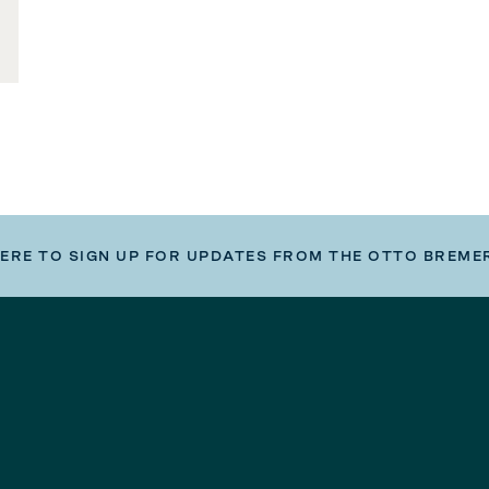
HERE TO SIGN UP FOR UPDATES FROM THE OTTO BREME