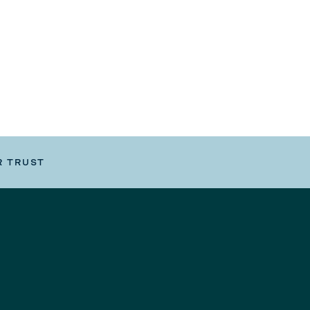
R TRUST