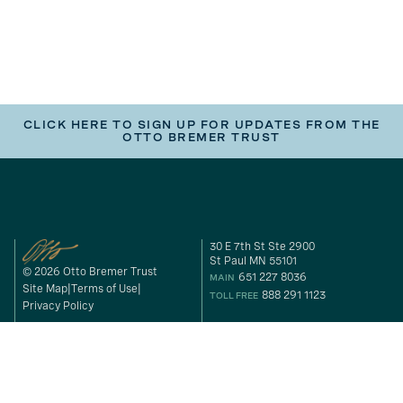
CLICK HERE TO SIGN UP FOR UPDATES FROM THE
OTTO BREMER TRUST
30 E 7th St Ste 2900
St Paul MN 55101
© 2026 Otto Bremer Trust
651 227 8036
MAIN
Site Map
Terms of Use
888 291 1123
TOLL FREE
Privacy Policy