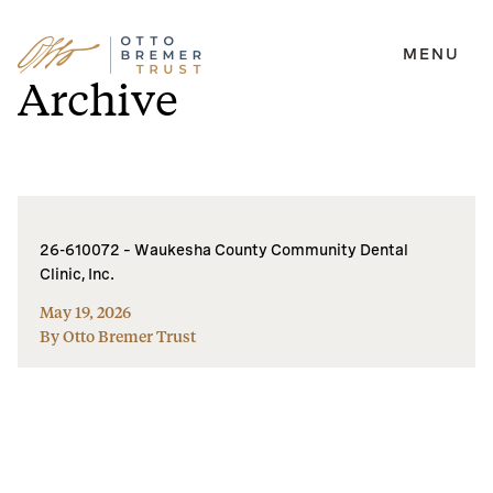
MENU
Skip
Archive
to
content
26-610072 – Waukesha County Community Dental
Clinic, Inc.
May 19, 2026
By Otto Bremer Trust