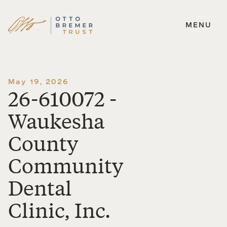
MENU
Skip
to
content
May 19, 2026
26-610072 -
Waukesha
County
Community
Dental
Clinic, Inc.