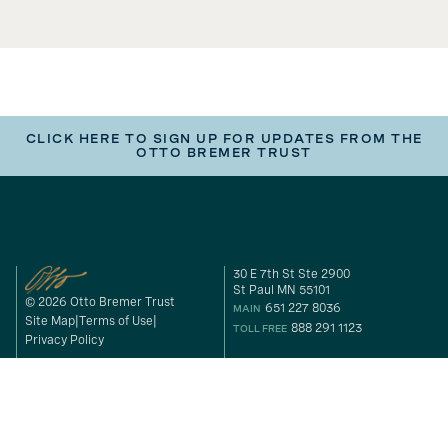
CLICK HERE TO SIGN UP FOR UPDATES FROM THE
OTTO BREMER TRUST
30 E 7th St Ste 2900
St Paul MN 55101
© 2026 Otto Bremer Trust
651 227 8036
MAIN
Site Map
Terms of Use
888 291 1123
TOLL FREE
Privacy Policy