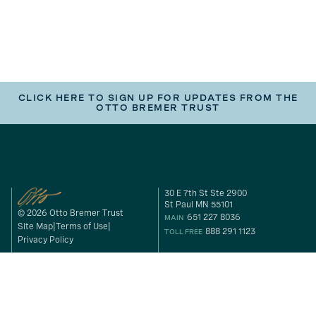
CLICK HERE TO SIGN UP FOR UPDATES FROM THE
OTTO BREMER TRUST
30 E 7th St Ste 2900
St Paul MN 55101
© 2026 Otto Bremer Trust
651 227 8036
MAIN
Site Map
Terms of Use
888 291 1123
TOLL FREE
Privacy Policy