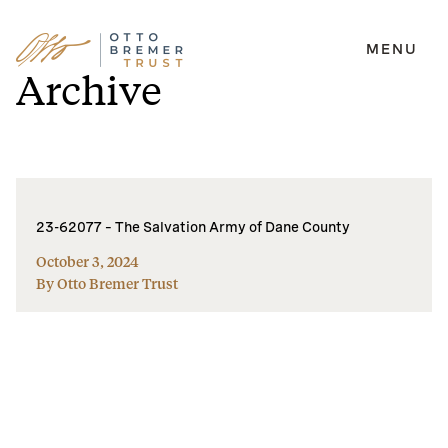
MENU
Skip
Archive
to
content
23-62077 – The Salvation Army of Dane County
October 3, 2024
By Otto Bremer Trust