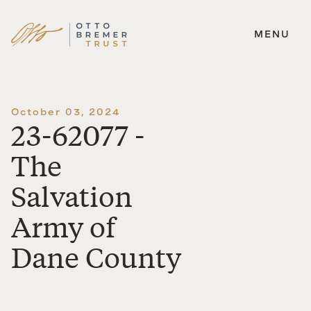
MENU
Skip
to
content
October 03, 2024
23-62077 -
The
Salvation
Army of
Dane County