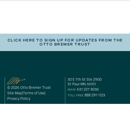
CLICK HERE TO SIGN UP FOR UPDATES FROM THE
OTTO BREMER TRUST
30 E 7th St Ste 2900
St Paul MN 55101
© 2026 Otto Bremer Trust
651 227 8036
MAIN
Site Map
Terms of Use
888 291 1123
TOLL FREE
Privacy Policy