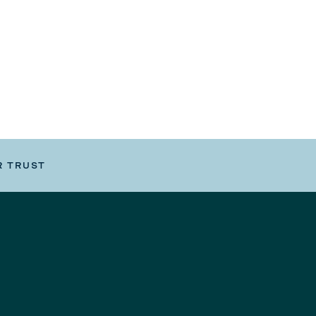
R TRUST