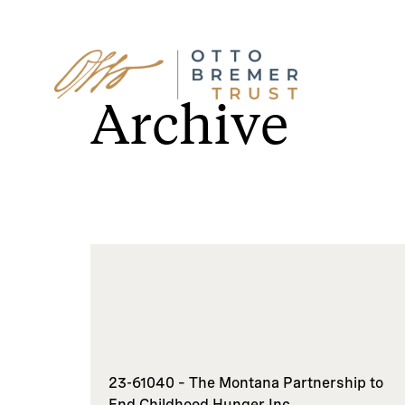
Skip
to
Archive
content
23-61040 – The Montana Partnership to
End Childhood Hunger Inc.