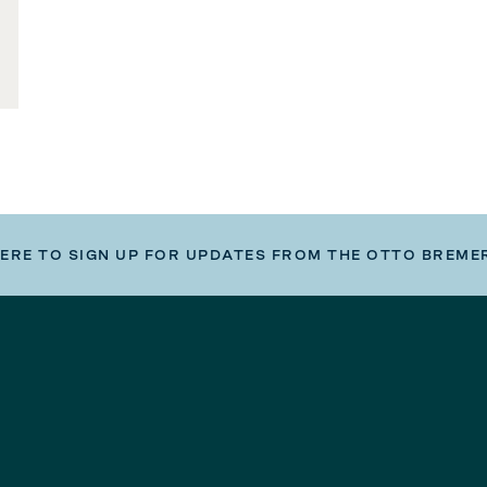
HERE TO SIGN UP FOR UPDATES FROM THE OTTO BREME