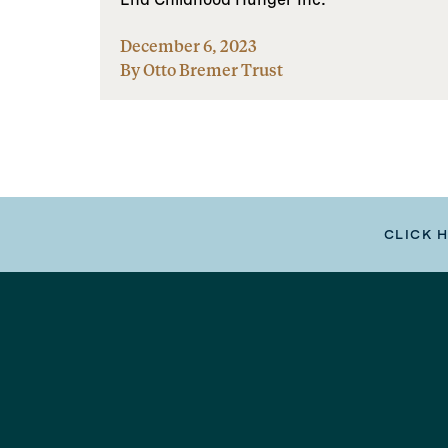
December 6, 2023
By Otto Bremer Trust
CLICK 