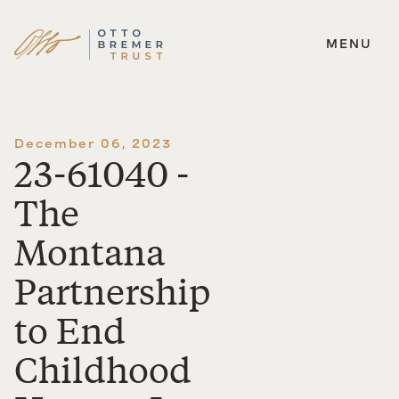
MENU
Skip
to
content
December 06, 2023
23-61040 -
The
Montana
Partnership
to End
Childhood