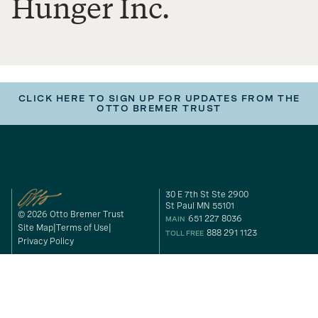
Hunger Inc.
CLICK HERE TO SIGN UP FOR UPDATES FROM THE
OTTO BREMER TRUST
30 E 7th St Ste 2900
St Paul MN 55101
© 2026 Otto Bremer Trust
651 227 8036
MAIN
Site Map
Terms of Use
888 291 1123
TOLL FREE
Privacy Policy