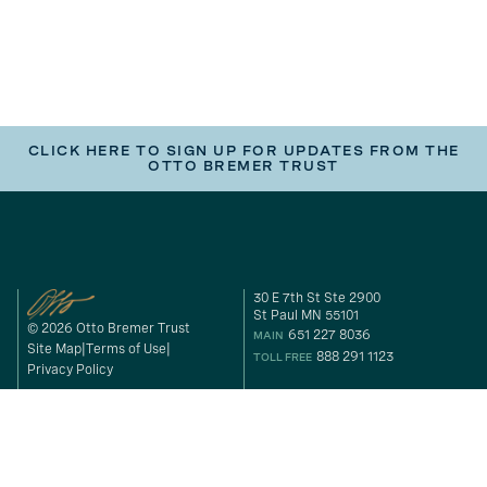
CLICK HERE TO SIGN UP FOR UPDATES FROM THE
OTTO BREMER TRUST
30 E 7th St Ste 2900
St Paul MN 55101
© 2026 Otto Bremer Trust
651 227 8036
MAIN
Site Map
Terms of Use
888 291 1123
TOLL FREE
Privacy Policy