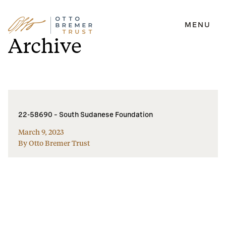
MENU
Skip
Archive
to
content
22-58690 – South Sudanese Foundation
March 9, 2023
By Otto Bremer Trust