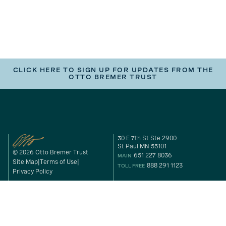
CLICK HERE TO SIGN UP FOR UPDATES FROM THE
OTTO BREMER TRUST
30 E 7th St Ste 2900
St Paul MN 55101
© 2026 Otto Bremer Trust
651 227 8036
MAIN
Site Map
Terms of Use
888 291 1123
TOLL FREE
Privacy Policy