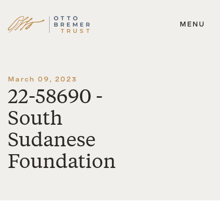
MENU
Skip
to
content
March 09, 2023
22-58690 -
South
Sudanese
Foundation