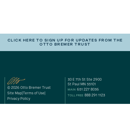
CLICK HERE TO SIGN UP FOR UPDATES FROM THE
OTTO BREMER TRUST
30 E 7th St Ste 2900
St Paul MN 55101
© 2026 Otto Bremer Trust
651 227 8036
MAIN
Site Map
Terms of Use
888 291 1123
TOLL FREE
Privacy Policy