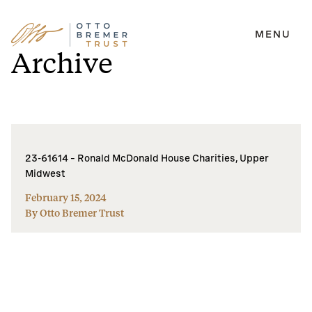
MENU
Skip
Archive
to
content
23-61614 – Ronald McDonald House Charities, Upper
Midwest
February 15, 2024
By Otto Bremer Trust