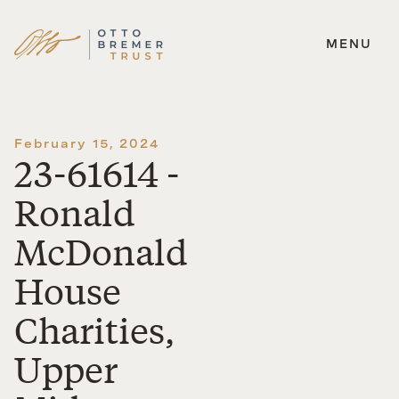
MENU
Skip
to
content
February 15, 2024
23-61614 -
Ronald
McDonald
House
Charities,
Upper