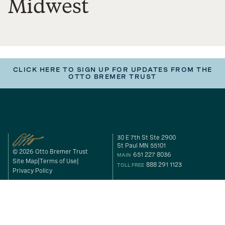
Midwest
CLICK HERE TO SIGN UP FOR UPDATES FROM THE
OTTO BREMER TRUST
30 E 7th St Ste 2900
St Paul MN 55101
© 2026 Otto Bremer Trust
651 227 8036
MAIN
Site Map
Terms of Use
888 291 1123
TOLL FREE
Privacy Policy