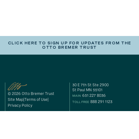
CLICK HERE TO SIGN UP FOR UPDATES FROM THE
OTTO BREMER TRUST
30 E 7th St Ste 2900
St Paul MN 55101
© 2026 Otto Bremer Trust
651 227 8036
MAIN
Site Map
Terms of Use
888 291 1123
TOLL FREE
Privacy Policy