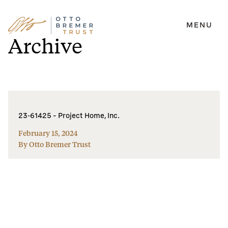
MENU
Skip
Archive
to
content
23-61425 – Project Home, Inc.
February 15, 2024
By Otto Bremer Trust