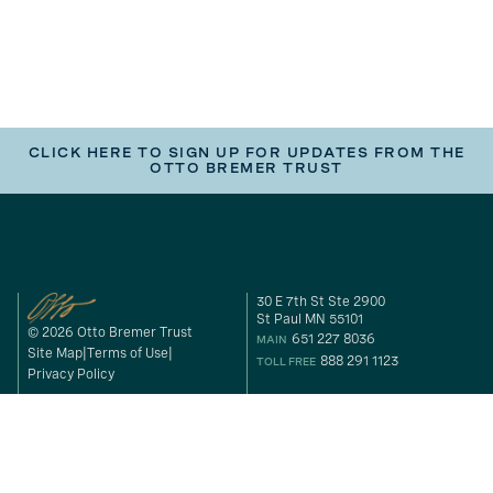
CLICK HERE TO SIGN UP FOR UPDATES FROM THE
OTTO BREMER TRUST
30 E 7th St Ste 2900
St Paul MN 55101
© 2026 Otto Bremer Trust
651 227 8036
MAIN
Site Map
Terms of Use
888 291 1123
TOLL FREE
Privacy Policy