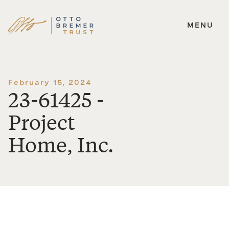
MENU
Skip
to
content
February 15, 2024
23-61425 -
Project
Home, Inc.