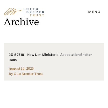
MENU
Skip
Archive
to
content
23-59718 – New Ulm Ministerial Association Shelter
Haus
August 14, 2023
By Otto Bremer Trust