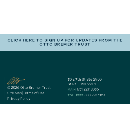
CLICK HERE TO SIGN UP FOR UPDATES FROM THE
OTTO BREMER TRUST
30 E 7th St Ste 2900
St Paul MN 55101
© 2026 Otto Bremer Trust
651 227 8036
MAIN
Site Map
Terms of Use
888 291 1123
TOLL FREE
Privacy Policy