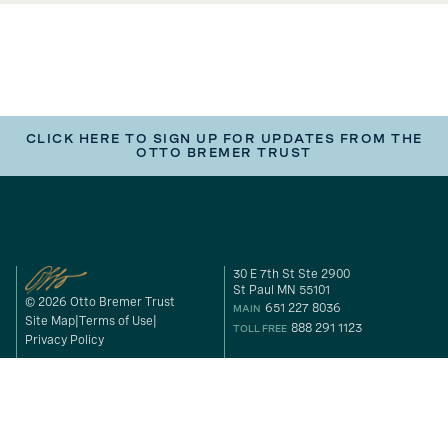
CLICK HERE TO SIGN UP FOR UPDATES FROM THE
OTTO BREMER TRUST
30 E 7th St Ste 2900
St Paul MN 55101
© 2026 Otto Bremer Trust
651 227 8036
MAIN
Site Map
Terms of Use
888 291 1123
TOLL FREE
Privacy Policy