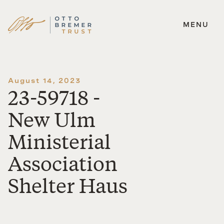
MENU
Skip
to
content
August 14, 2023
23-59718 -
New Ulm
Ministerial
Association
Shelter Haus