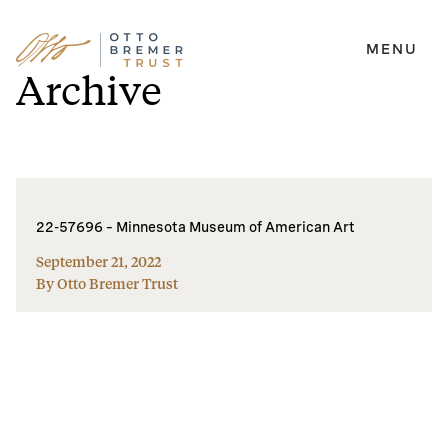
MENU
Skip
Archive
to
content
22-57696 – Minnesota Museum of American Art
September 21, 2022
By Otto Bremer Trust