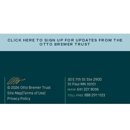
CLICK HERE TO SIGN UP FOR UPDATES FROM THE
OTTO BREMER TRUST
30 E 7th St Ste 2900
St Paul MN 55101
© 2026 Otto Bremer Trust
651 227 8036
MAIN
Site Map
Terms of Use
888 291 1123
TOLL FREE
Privacy Policy