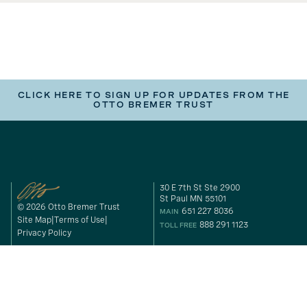
CLICK HERE TO SIGN UP FOR UPDATES FROM THE
OTTO BREMER TRUST
30 E 7th St Ste 2900
St Paul MN 55101
© 2026 Otto Bremer Trust
651 227 8036
MAIN
Site Map
Terms of Use
888 291 1123
TOLL FREE
Privacy Policy