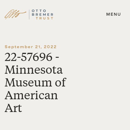
MENU
Skip
to
content
September 21, 2022
22-57696 -
Minnesota
Museum of
American
Art