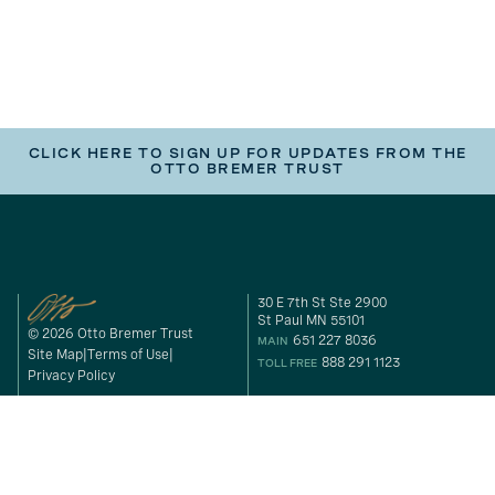
CLICK HERE TO SIGN UP FOR UPDATES FROM THE
OTTO BREMER TRUST
30 E 7th St Ste 2900
St Paul MN 55101
© 2026 Otto Bremer Trust
651 227 8036
MAIN
Site Map
Terms of Use
888 291 1123
TOLL FREE
Privacy Policy