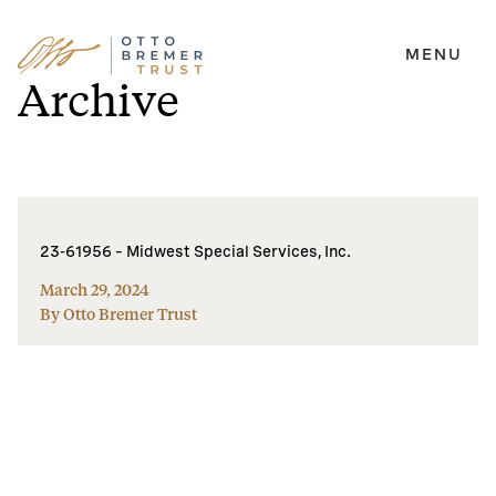
MENU
Skip
Archive
to
content
23-61956 – Midwest Special Services, Inc.
March 29, 2024
By Otto Bremer Trust