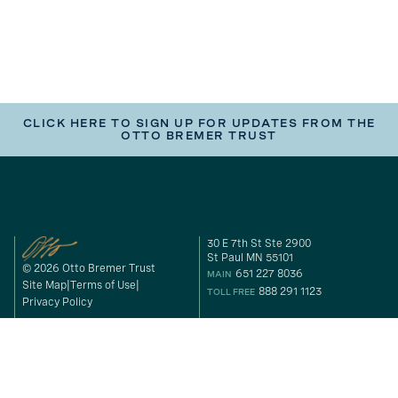
CLICK HERE TO SIGN UP FOR UPDATES FROM THE
OTTO BREMER TRUST
30 E 7th St Ste 2900
St Paul MN 55101
© 2026 Otto Bremer Trust
651 227 8036
MAIN
Site Map
Terms of Use
888 291 1123
TOLL FREE
Privacy Policy