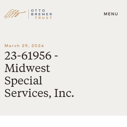
MENU
Skip
to
content
March 29, 2024
23-61956 -
Midwest
Special
Services, Inc.