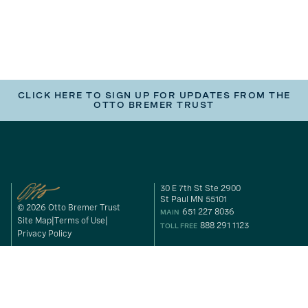
CLICK HERE TO SIGN UP FOR UPDATES FROM THE
OTTO BREMER TRUST
30 E 7th St Ste 2900
St Paul MN 55101
© 2026 Otto Bremer Trust
651 227 8036
MAIN
Site Map
Terms of Use
888 291 1123
TOLL FREE
Privacy Policy