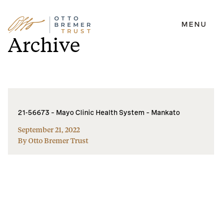
MENU
Skip
Archive
to
content
21-56673 – Mayo Clinic Health System – Mankato
September 21, 2022
By Otto Bremer Trust