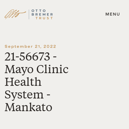
MENU
Skip
to
content
September 21, 2022
21-56673 -
Mayo Clinic
Health
System -
Mankato