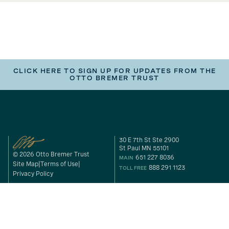
CLICK HERE TO SIGN UP FOR UPDATES FROM THE
OTTO BREMER TRUST
30 E 7th St Ste 2900
St Paul MN 55101
© 2026 Otto Bremer Trust
651 227 8036
MAIN
Site Map
Terms of Use
888 291 1123
TOLL FREE
Privacy Policy