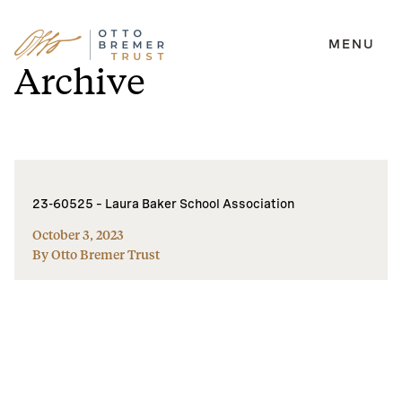
MENU
Skip
Archive
to
content
23-60525 – Laura Baker School Association
October 3, 2023
By Otto Bremer Trust