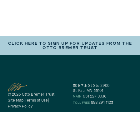
CLICK HERE TO SIGN UP FOR UPDATES FROM THE
OTTO BREMER TRUST
30 E 7th St Ste 2900
St Paul MN 55101
© 2026 Otto Bremer Trust
651 227 8036
MAIN
Site Map
Terms of Use
888 291 1123
TOLL FREE
Privacy Policy