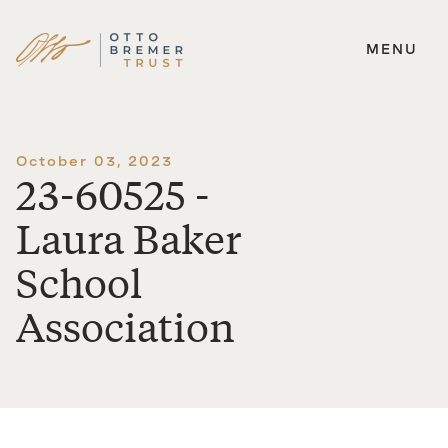
MENU
Skip
to
content
October 03, 2023
23-60525 -
Laura Baker
School
Association