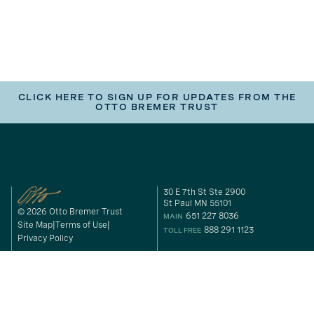
CLICK HERE TO SIGN UP FOR UPDATES FROM THE
OTTO BREMER TRUST
30 E 7th St Ste 2900
St Paul MN 55101
© 2026 Otto Bremer Trust
651 227 8036
MAIN
Site Map
Terms of Use
888 291 1123
TOLL FREE
Privacy Policy