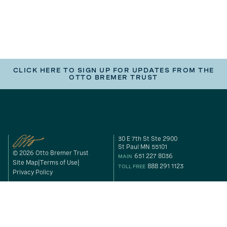
CLICK HERE TO SIGN UP FOR UPDATES FROM THE
OTTO BREMER TRUST
30 E 7th St Ste 2900
St Paul MN 55101
© 2026 Otto Bremer Trust
651 227 8036
MAIN
Site Map
Terms of Use
888 291 1123
TOLL FREE
Privacy Policy