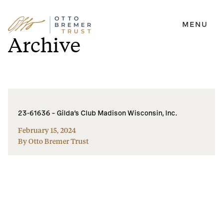
MENU
Skip
Archive
to
content
23-61636 – Gilda’s Club Madison Wisconsin, Inc.
February 15, 2024
By Otto Bremer Trust