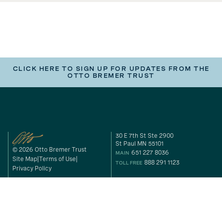
CLICK HERE TO SIGN UP FOR UPDATES FROM THE
OTTO BREMER TRUST
30 E 7th St Ste 2900
St Paul MN 55101
© 2026 Otto Bremer Trust
651 227 8036
MAIN
Site Map
Terms of Use
888 291 1123
TOLL FREE
Privacy Policy