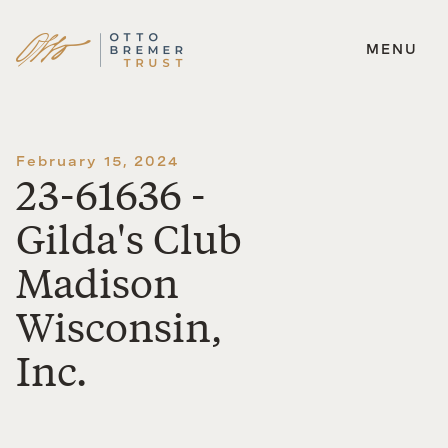
MENU
Skip
to
content
February 15, 2024
23-61636 -
Gilda's Club
Madison
Wisconsin,
Inc.