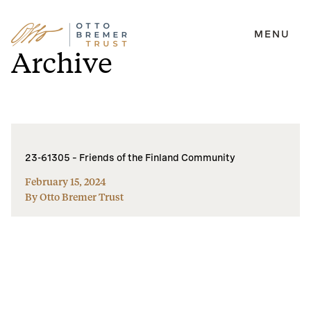
MENU
Skip
Archive
to
content
23-61305 – Friends of the Finland Community
February 15, 2024
By Otto Bremer Trust