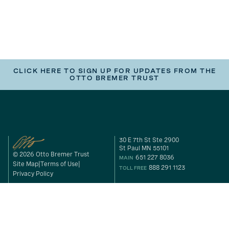
CLICK HERE TO SIGN UP FOR UPDATES FROM THE
OTTO BREMER TRUST
30 E 7th St Ste 2900
St Paul MN 55101
© 2026 Otto Bremer Trust
651 227 8036
MAIN
Site Map
Terms of Use
888 291 1123
TOLL FREE
Privacy Policy