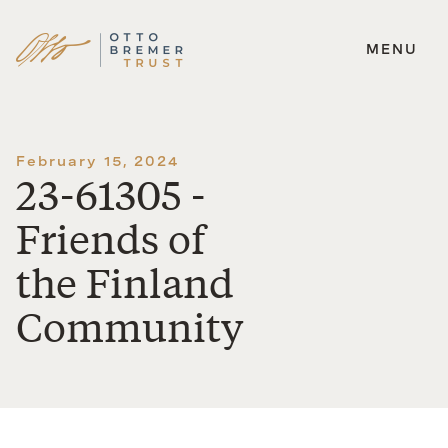
MENU
Skip
to
content
February 15, 2024
23-61305 -
Friends of
the Finland
Community