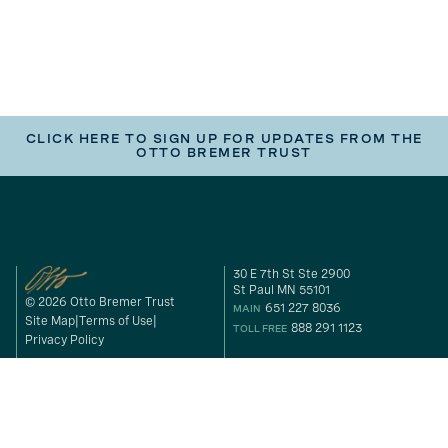
CLICK HERE TO SIGN UP FOR UPDATES FROM THE
OTTO BREMER TRUST
30 E 7th St Ste 2900
St Paul MN 55101
© 2026 Otto Bremer Trust
651 227 8036
MAIN
Site Map
Terms of Use
888 291 1123
TOLL FREE
Privacy Policy