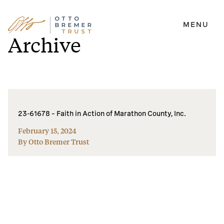
MENU
Skip
Archive
to
content
23-61678 – Faith in Action of Marathon County, Inc.
February 15, 2024
By Otto Bremer Trust