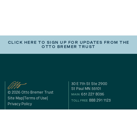
CLICK HERE TO SIGN UP FOR UPDATES FROM THE
OTTO BREMER TRUST
30 E 7th St Ste 2900
St Paul MN 55101
© 2026 Otto Bremer Trust
651 227 8036
MAIN
Site Map
Terms of Use
888 291 1123
TOLL FREE
Privacy Policy