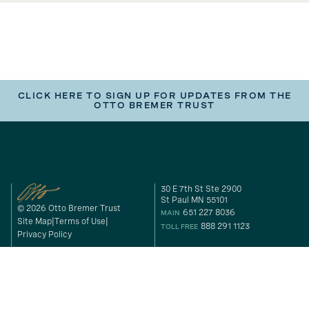
CLICK HERE TO SIGN UP FOR UPDATES FROM THE
OTTO BREMER TRUST
30 E 7th St Ste 2900
St Paul MN 55101
© 2026 Otto Bremer Trust
651 227 8036
MAIN
Site Map
Terms of Use
888 291 1123
TOLL FREE
Privacy Policy