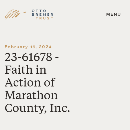
MENU
Skip
to
content
February 15, 2024
23-61678 -
Faith in
Action of
Marathon
County, Inc.