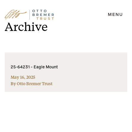
MENU
Skip
Archive
to
content
25-64231 – Eagle Mount
May 16, 2025
By Otto Bremer Trust