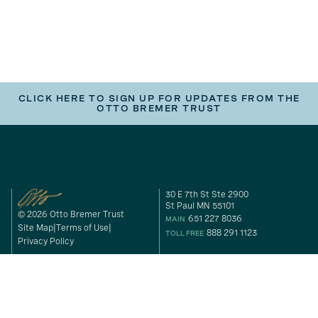
CLICK HERE TO SIGN UP FOR UPDATES FROM THE
OTTO BREMER TRUST
30 E 7th St Ste 2900
St Paul MN 55101
© 2026 Otto Bremer Trust
651 227 8036
MAIN
Site Map
Terms of Use
888 291 1123
TOLL FREE
Privacy Policy